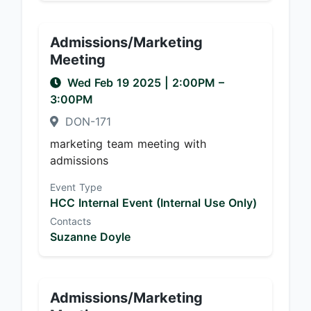
Admissions/Marketing
Meeting
Wed Feb 19 2025
|
2:00PM
–
3:00PM
DON-171
marketing team meeting with
admissions
Event Type
HCC Internal Event (Internal Use Only)
Contacts
Suzanne Doyle
Admissions/Marketing