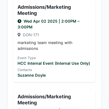
Admissions/Marketing
Meeting
Wed Apr 02 2025
|
2:00PM
–
3:00PM
DON-171
marketing team meeting with
admissions
Event Type
HCC Internal Event (Internal Use Only)
Contacts
Suzanne Doyle
Admissions/Marketing
Meeting