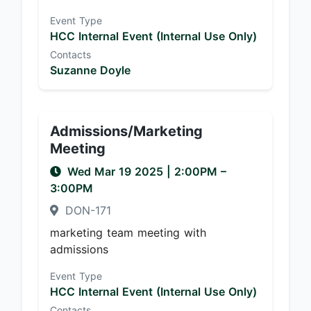
Event Type
HCC Internal Event (Internal Use Only)
Contacts
Suzanne Doyle
Admissions/Marketing
Meeting
Wed Mar 19 2025
|
2:00PM
–
3:00PM
DON-171
marketing team meeting with
admissions
Event Type
HCC Internal Event (Internal Use Only)
Contacts