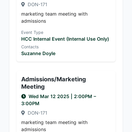
DON-171
marketing team meeting with
admissions
Event Type
HCC Internal Event (Internal Use Only)
Contacts
Suzanne Doyle
Admissions/Marketing
Meeting
Wed Mar 12 2025
|
2:00PM
–
3:00PM
DON-171
marketing team meeting with
admissions