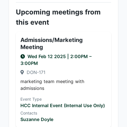
Upcoming meetings from
this event
Admissions/Marketing
Meeting
Wed Feb 12 2025
|
2:00PM
–
3:00PM
DON-171
marketing team meeting with
admissions
Event Type
HCC Internal Event (Internal Use Only)
Contacts
Suzanne Doyle