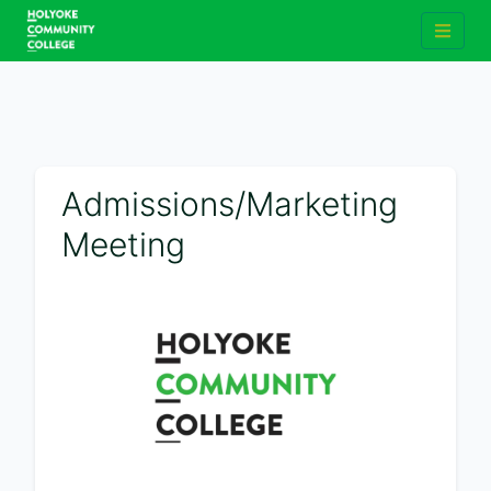
Admissions/Marketing
Meeting