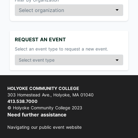
REQUEST AN EVENT
Select an event type to request a new event.
HOLYOKE COMMUNITY COLLEGE
303 Homestead Ave., Holyoke, MA 01040
413.538.7000
© Holyoke Community College 2023
Need further assistance
Navigating our public event website