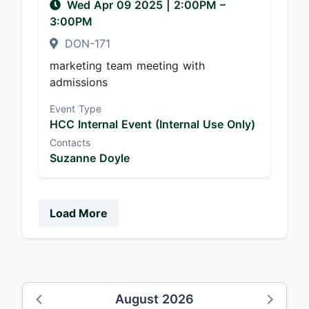
Wed Apr 09 2025
|
2:00PM
–
3:00PM
DON-171
marketing team meeting with
admissions
Event Type
HCC Internal Event (Internal Use Only)
Contacts
Suzanne Doyle
Load More
August 2026