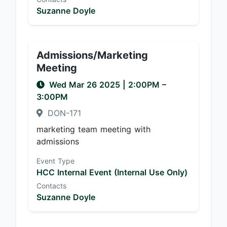
Suzanne Doyle
Admissions/Marketing
Meeting
Wed Mar 26 2025
|
2:00PM
–
3:00PM
DON-171
marketing team meeting with
admissions
Event Type
HCC Internal Event (Internal Use Only)
Contacts
Suzanne Doyle