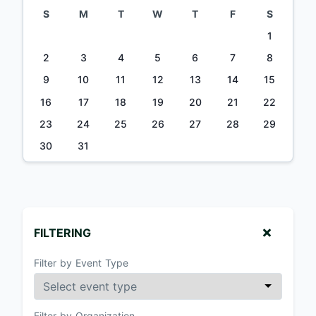
S
M
T
W
T
F
S
1
2
3
4
5
6
7
8
9
10
11
12
13
14
15
16
17
18
19
20
21
22
23
24
25
26
27
28
29
30
31
FILTERING
Filter by Event Type
Filter by Organization