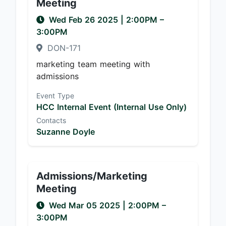
Meeting
Wed Feb 26 2025
|
2:00PM
–
3:00PM
DON-171
marketing team meeting with
admissions
Event Type
HCC Internal Event (Internal Use Only)
Contacts
Suzanne Doyle
Admissions/Marketing
Meeting
Wed Mar 05 2025
|
2:00PM
–
3:00PM