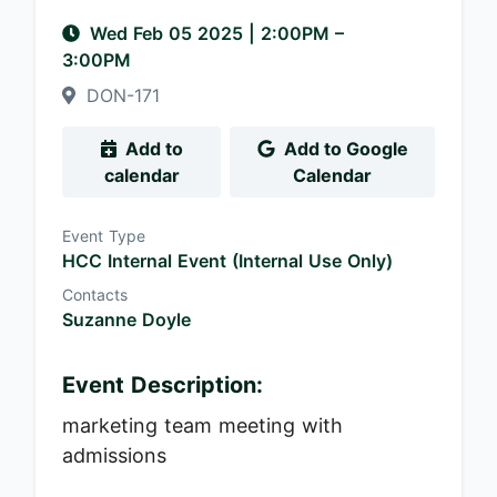
Wed Feb 05 2025
|
2:00PM
–
3:00PM
DON-171
Add to
Add to Google
calendar
Calendar
Event Type
HCC Internal Event (Internal Use Only)
Contacts
Suzanne Doyle
Event Description:
marketing team meeting with
admissions