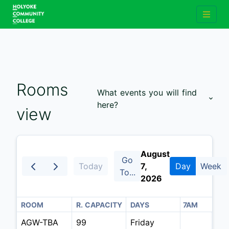
Rooms
What events you will find
here?
view
August
Go
Today
7,
Day
Week
To...
2026
4AM
ROOM
5AM
R. CAPACITY
6AM
DAYS
7AM
AGW-TBA
99
Friday