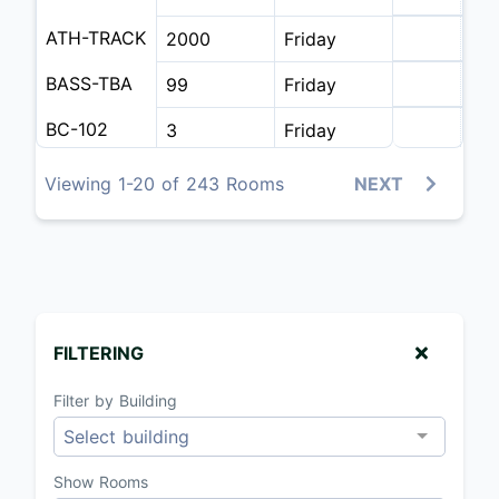
ATH-TRACK
2000
Friday
BASS-TBA
99
Friday
BC-102
3
Friday
BC-106
50
Friday
Viewing 1-20 of 243 Rooms
NEXT
BC-106 A
25
Friday
BC-107
50
Friday
BC-108
50
Friday
FILTERING
BC-108 A
25
Friday
Filter by Building
BC-109
25
Friday
Select building
BC-200
20
Friday
Show Rooms
BC-202
20
Friday