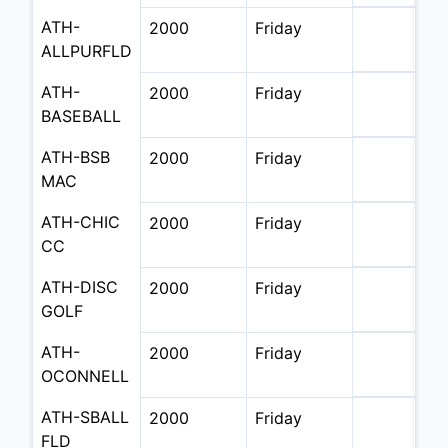
ATH-
2000
Friday
ALLPURFLD
ATH-
2000
Friday
BASEBALL
ATH-BSB 
2000
Friday
MAC
ATH-CHIC 
2000
Friday
CC
ATH-DISC 
2000
Friday
GOLF
ATH-
2000
Friday
OCONNELL
ATH-SBALL 
2000
Friday
FLD