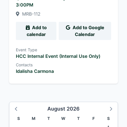
3:00PM
MRB-112
Add to
Add to Google
calendar
Calendar
Event Type
HCC Internal Event (Internal Use Only)
Contacts
Idalisha Carmona
August 2026
S
M
T
W
T
F
S