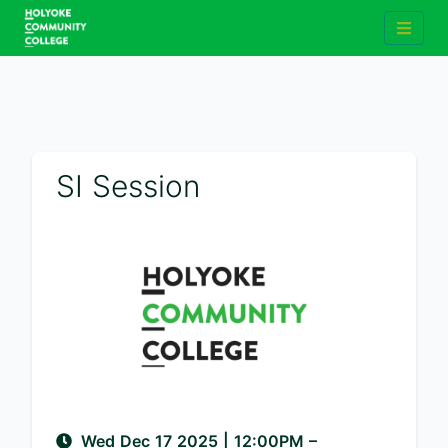
SI Session
Wed Dec 17 2025
|
12:00PM
–