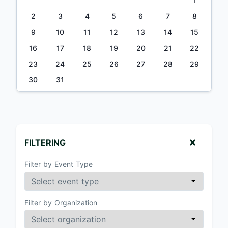
1
2
3
4
5
6
7
8
9
10
11
12
13
14
15
16
17
18
19
20
21
22
23
24
25
26
27
28
29
30
31
FILTERING
Filter by Event Type
Filter by Organization