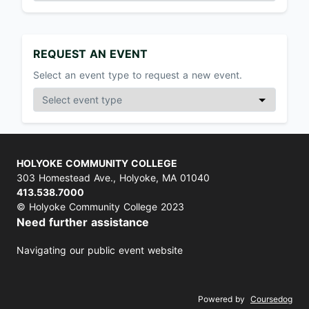
REQUEST AN EVENT
Select an event type to request a new event.
HOLYOKE COMMUNITY COLLEGE
303 Homestead Ave., Holyoke, MA 01040
413.538.7000
© Holyoke Community College 2023
Need further assistance
Navigating our public event website
Powered by
Coursedog