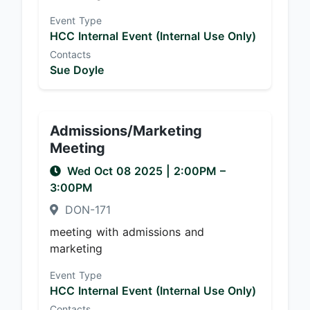
Event Type
HCC Internal Event (Internal Use Only)
Contacts
Sue Doyle
Admissions/Marketing
Meeting
Wed Oct 08 2025
|
2:00PM
–
3:00PM
DON-171
meeting with admissions and
marketing
Event Type
HCC Internal Event (Internal Use Only)
Contacts