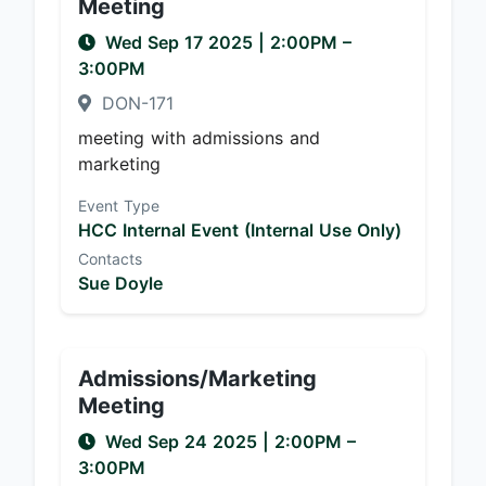
Meeting
Wed Sep 17 2025
|
2:00PM
–
3:00PM
DON-171
meeting with admissions and
marketing
Event Type
HCC Internal Event (Internal Use Only)
Contacts
Sue Doyle
Admissions/Marketing
Meeting
Wed Sep 24 2025
|
2:00PM
–
3:00PM