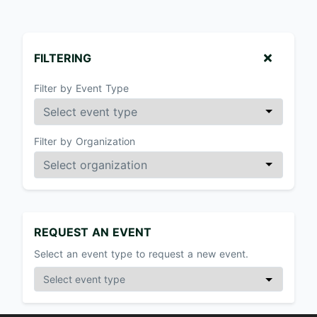
FILTERING
Filter by Event Type
Filter by Organization
REQUEST AN EVENT
Select an event type to request a new event.