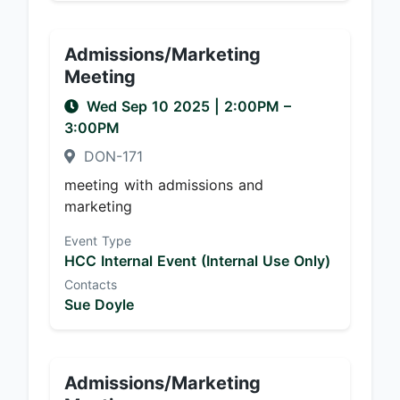
Admissions/Marketing
Meeting
Wed Sep 10 2025
|
2:00PM
–
3:00PM
DON-171
meeting with admissions and
marketing
Event Type
HCC Internal Event (Internal Use Only)
Contacts
Sue Doyle
Admissions/Marketing