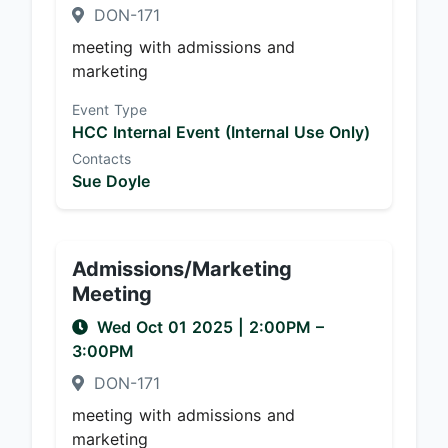
DON-171
meeting with admissions and
marketing
Event Type
HCC Internal Event (Internal Use Only)
Contacts
Sue Doyle
Admissions/Marketing
Meeting
Wed Oct 01 2025
|
2:00PM
–
3:00PM
DON-171
meeting with admissions and
marketing