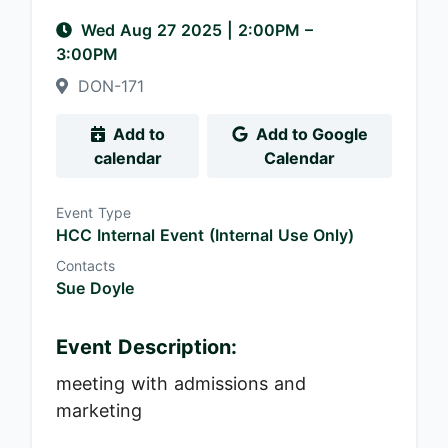
Wed Aug 27 2025
|
2:00PM
–
3:00PM
DON-171
Add to
Add to Google
calendar
Calendar
Event Type
HCC Internal Event (Internal Use Only)
Contacts
Sue Doyle
Event Description:
meeting with admissions and
marketing