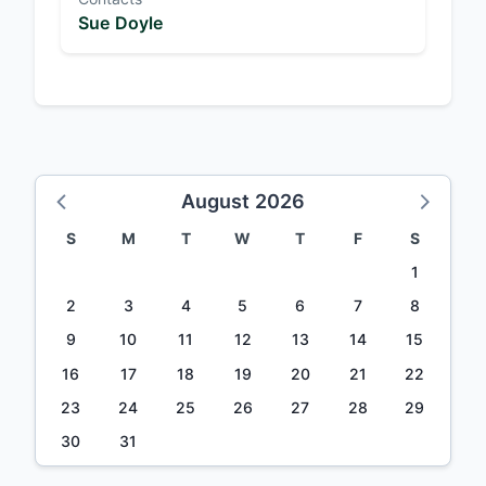
Sue Doyle
August 2026
S
M
T
W
T
F
S
1
2
3
4
5
6
7
8
9
10
11
12
13
14
15
16
17
18
19
20
21
22
23
24
25
26
27
28
29
30
31