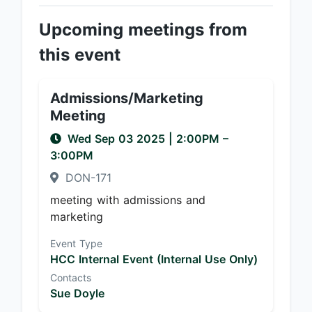
Upcoming meetings from
this event
Admissions/Marketing
Meeting
Wed Sep 03 2025
|
2:00PM
–
3:00PM
DON-171
meeting with admissions and
marketing
Event Type
HCC Internal Event (Internal Use Only)
Contacts
Sue Doyle