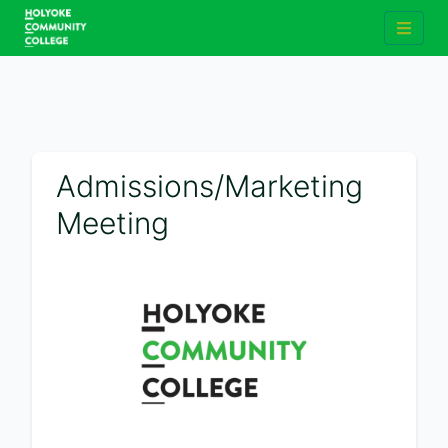
Admissions/Marketing
Meeting