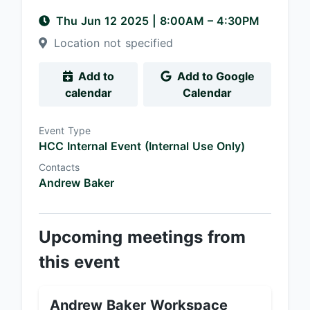
Thu Jun 12 2025
|
8:00AM
– 4:30PM
Location not specified
Add to
Add to Google
calendar
Calendar
Event Type
HCC Internal Event (Internal Use Only)
Contacts
Andrew Baker
Upcoming meetings from
this event
Andrew Baker Workspace