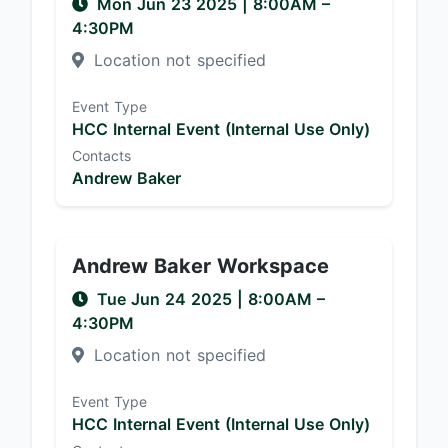
Mon Jun 23 2025
|
8:00AM
–
4:30PM
Location not specified
Event Type
HCC Internal Event (Internal Use Only)
Contacts
Andrew Baker
Andrew Baker Workspace
Tue Jun 24 2025
|
8:00AM
–
4:30PM
Location not specified
Event Type
HCC Internal Event (Internal Use Only)