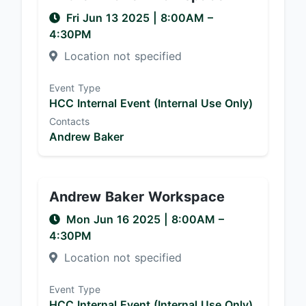
Fri Jun 13 2025
|
8:00AM
–
4:30PM
Location not specified
Event Type
HCC Internal Event (Internal Use Only)
Contacts
Andrew Baker
Andrew Baker Workspace
Mon Jun 16 2025
|
8:00AM
–
4:30PM
Location not specified
Event Type
HCC Internal Event (Internal Use Only)