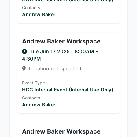
Contacts
Andrew Baker
Andrew Baker Workspace
Tue Jun 17 2025
|
8:00AM
–
4:30PM
Location not specified
Event Type
HCC Internal Event (Internal Use Only)
Contacts
Andrew Baker
Andrew Baker Workspace