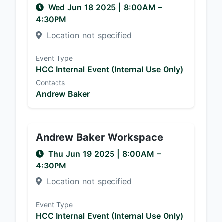
Wed Jun 18 2025
|
8:00AM
–
4:30PM
Location not specified
Event Type
HCC Internal Event (Internal Use Only)
Contacts
Andrew Baker
Andrew Baker Workspace
Thu Jun 19 2025
|
8:00AM
–
4:30PM
Location not specified
Event Type
HCC Internal Event (Internal Use Only)