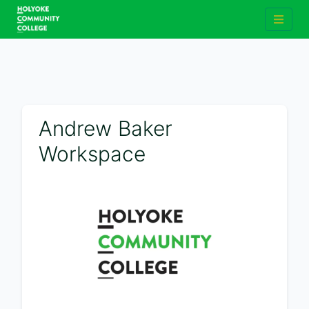
Andrew Baker
Workspace