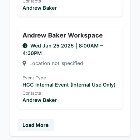
Contacts
Andrew Baker
Andrew Baker Workspace
Wed Jun 25 2025
|
8:00AM
–
4:30PM
Location not specified
Event Type
HCC Internal Event (Internal Use Only)
Contacts
Andrew Baker
Load More