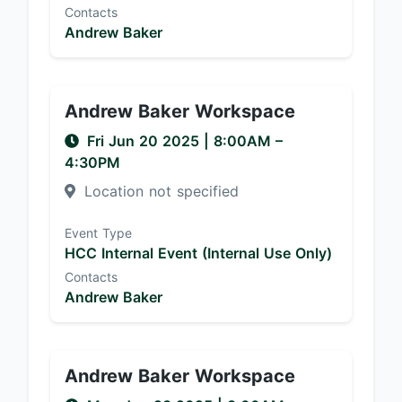
Contacts
Andrew Baker
Andrew Baker Workspace
Fri Jun 20 2025
|
8:00AM
–
4:30PM
Location not specified
Event Type
HCC Internal Event (Internal Use Only)
Contacts
Andrew Baker
Andrew Baker Workspace