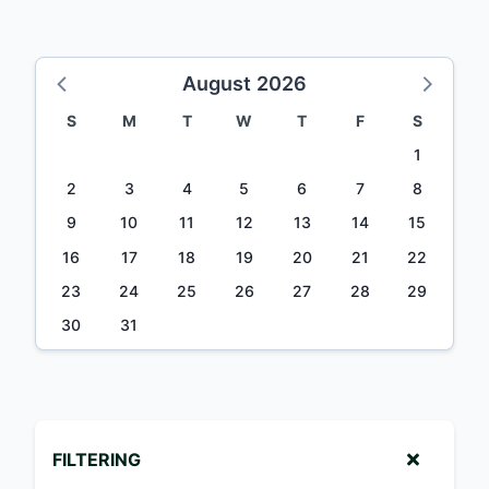
August 2026
S
M
T
W
T
F
S
1
2
3
4
5
6
7
8
9
10
11
12
13
14
15
16
17
18
19
20
21
22
23
24
25
26
27
28
29
30
31
FILTERING