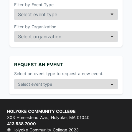
Filter by Event Type
Filter by Organization
REQUEST AN EVENT
Select an event type to request a new event.
HOLYOKE COMMUNITY COLLEGE
303 Homestead Ave., Holyoke, MA 01040
413.538.7000
© Holyoke Community College 2023