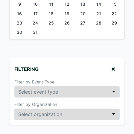
9
10
11
12
13
14
15
16
17
18
19
20
21
22
23
24
25
26
27
28
29
30
31
FILTERING
Filter by Event Type
Filter by Organization