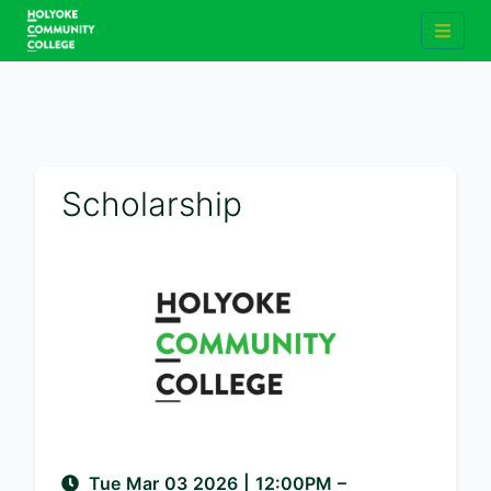
Scholarship
Tue Mar 03 2026
|
12:00PM
–