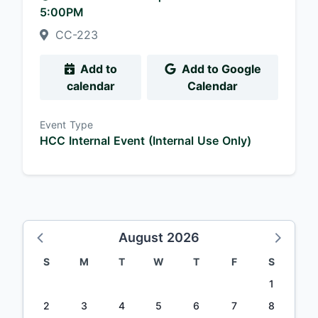
5:00PM
CC-223
Add to
Add to Google
calendar
Calendar
Event Type
HCC Internal Event (Internal Use Only)
August 2026
S
M
T
W
T
F
S
1
2
3
4
5
6
7
8