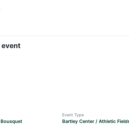
t
 event
Event Type
 Bousquet
Bartley Center / Athletic Field