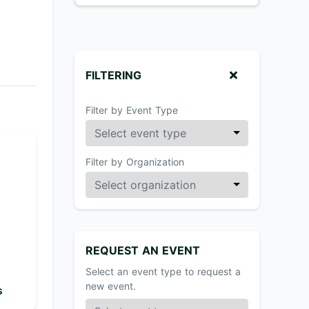
FILTERING
Filter by Event Type
Filter by Organization
REQUEST AN EVENT
Select an event type to request a
new event.
s