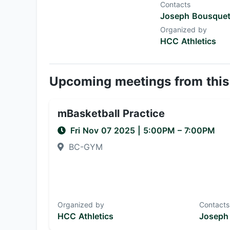
Contacts
Joseph Bousque
Organized by
HCC Athletics
Upcoming meetings from this
mBasketball Practice
Fri Nov 07 2025
|
5:00PM
– 7:00PM
BC-GYM
Organized by
Contacts
HCC Athletics
Joseph