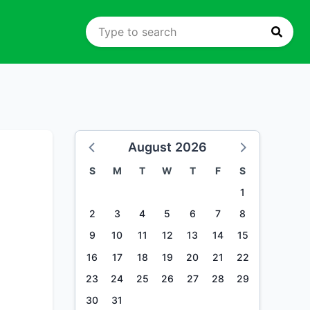
August 2026
S
M
T
W
T
F
S
1
2
3
4
5
6
7
8
9
10
11
12
13
14
15
16
17
18
19
20
21
22
23
24
25
26
27
28
29
30
31