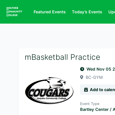
Featured Events
Today’s Events
Up
mBasketball Practice
Wed Nov 05 
BC-GYM
Add to cale
Event Type
Bartley Center / A