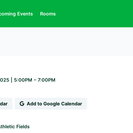
coming Events
Rooms
2025
|
5:00PM
– 7:00PM
ndar
Add to Google Calendar
thletic Fields