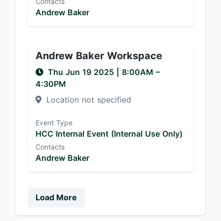
Contacts
Andrew Baker
Andrew Baker Workspace
Thu Jun 19 2025
|
8:00AM
–
4:30PM
Location not specified
Event Type
HCC Internal Event (Internal Use Only)
Contacts
Andrew Baker
Load More