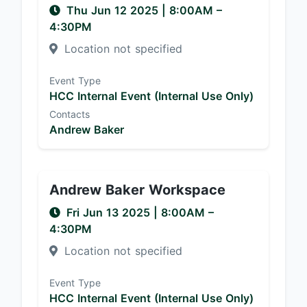
Thu Jun 12 2025
|
8:00AM
–
4:30PM
Location not specified
Event Type
HCC Internal Event (Internal Use Only)
Contacts
Andrew Baker
Andrew Baker Workspace
Fri Jun 13 2025
|
8:00AM
–
4:30PM
Location not specified
Event Type
HCC Internal Event (Internal Use Only)