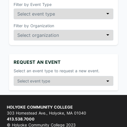
Filter by Event Type
Filter by Organization
REQUEST AN EVENT
Select an event type to request a new event.
HOLYOKE COMMUNITY COLLEGE
303 Homestead Ave., Holyoke, MA 01040
413.538.7000
© Holyoke Community College 2023