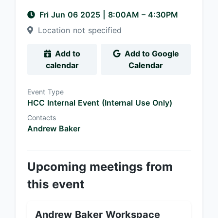
Fri Jun 06 2025
|
8:00AM
– 4:30PM
Location not specified
Add to
Add to Google
calendar
Calendar
Event Type
HCC Internal Event (Internal Use Only)
Contacts
Andrew Baker
Upcoming meetings from
this event
Andrew Baker Workspace