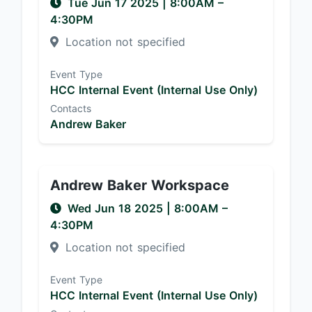
Tue Jun 17 2025
|
8:00AM
–
4:30PM
Location not specified
Event Type
HCC Internal Event (Internal Use Only)
Contacts
Andrew Baker
Andrew Baker Workspace
Wed Jun 18 2025
|
8:00AM
–
4:30PM
Location not specified
Event Type
HCC Internal Event (Internal Use Only)