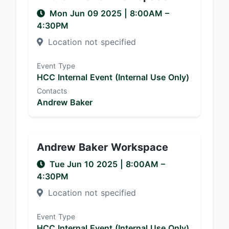
Mon Jun 09 2025
|
8:00AM
–
4:30PM
Location not specified
Event Type
HCC Internal Event (Internal Use Only)
Contacts
Andrew Baker
Andrew Baker Workspace
Tue Jun 10 2025
|
8:00AM
–
4:30PM
Location not specified
Event Type
HCC Internal Event (Internal Use Only)