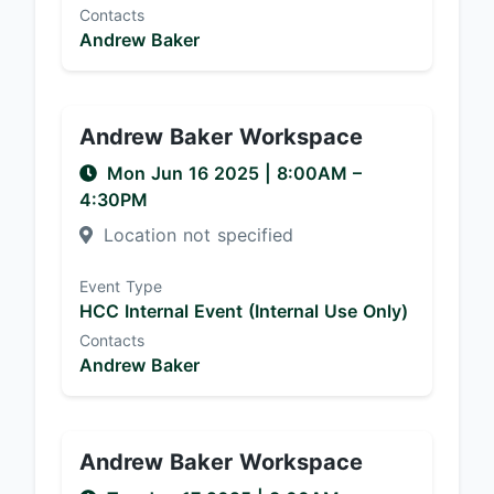
Contacts
Andrew Baker
Andrew Baker Workspace
Mon Jun 16 2025
|
8:00AM
–
4:30PM
Location not specified
Event Type
HCC Internal Event (Internal Use Only)
Contacts
Andrew Baker
Andrew Baker Workspace