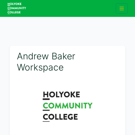
Andrew Baker
Workspace