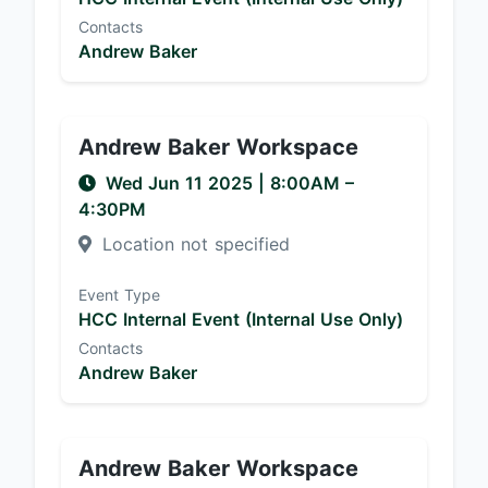
Contacts
Andrew Baker
Andrew Baker Workspace
Wed Jun 11 2025
|
8:00AM
–
4:30PM
Location not specified
Event Type
HCC Internal Event (Internal Use Only)
Contacts
Andrew Baker
Andrew Baker Workspace