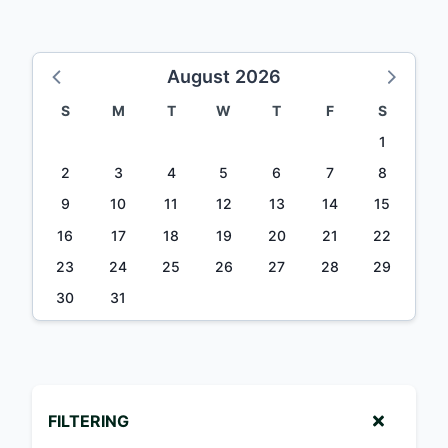
August 2026
S
M
T
W
T
F
S
1
2
3
4
5
6
7
8
9
10
11
12
13
14
15
16
17
18
19
20
21
22
23
24
25
26
27
28
29
30
31
FILTERING